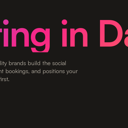
ing in D
ity brands build the social
nt bookings, and positions your
rst.
ies