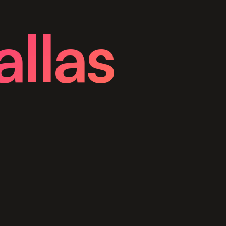
allas