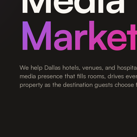
Market
We help Dallas hotels, venues, and hospital
media presence that fills rooms, drives eve
property as the destination guests choose fi
Get a Free Consultation
View Case Stud