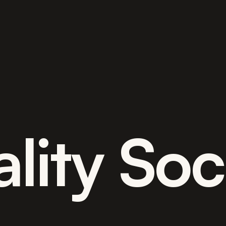
lity Soc