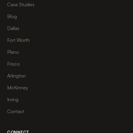
Case Studies
Blog
Dallas
Fort Worth
Plano
Frisco
Arlington
McKinney
Irving
Contact
CONNECT