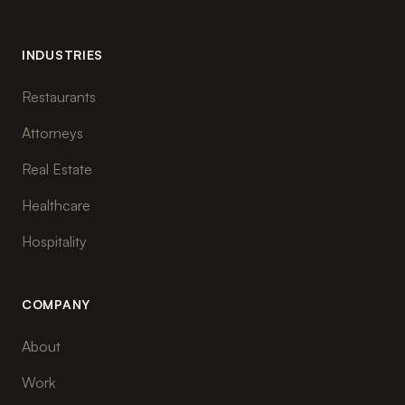
INDUSTRIES
Restaurants
Attorneys
Real Estate
Healthcare
Hospitality
COMPANY
About
Work