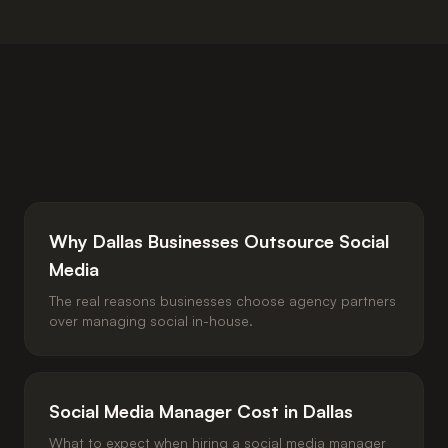
Why Dallas Businesses Outsource Social
Media
The real reasons businesses choose agency partners
over managing social in-house.
Social Media Manager Cost in Dallas
What to expect when hiring a social media manager