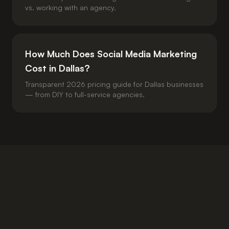
vs. working with an agency.
How Much Does Social Media Marketing
Cost in Dallas?
Transparent 2026 pricing guide for Dallas businesses
— from DIY to full-service agencies.