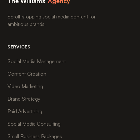
The Williams
Agency
Scroll-stopping social media content for
ambitious brands.
SERVICES
Social Media Management
Content Creation
Video Marketing
Brand Strategy
Paid Advertising
Social Media Consulting
Small Business Packages