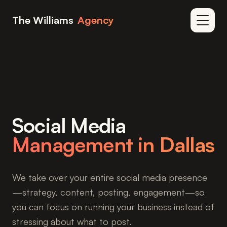
Skip to content
The Williams
Agency
Home
/
Services
/
Social Media Management
Social Media
Management in Dallas
We take over your entire social media presence
—strategy, content, posting, engagement—so
you can focus on running your business instead of
stressing about what to post.