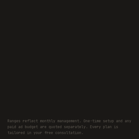
Transparent, custom quote for your business
Right-sized plan for your stage and budget
No guaranteed-follower gimmicks, ever
Ranges reflect monthly management. One-time setup and any
paid ad budget are quoted separately. Every plan is
tailored in your free consultation.