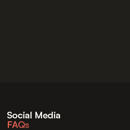
Social Media
FAQs