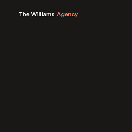
Skip to content
The Williams
Agency
Home
Blog