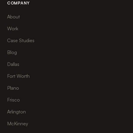
COMPANY
About
Work
Case Studies
Blog
Dallas
Fort Worth
Plano
Frisco
Arlington
McKinney