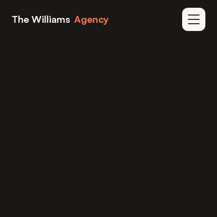
Skip to content
The Williams
Agency
Home
Blog