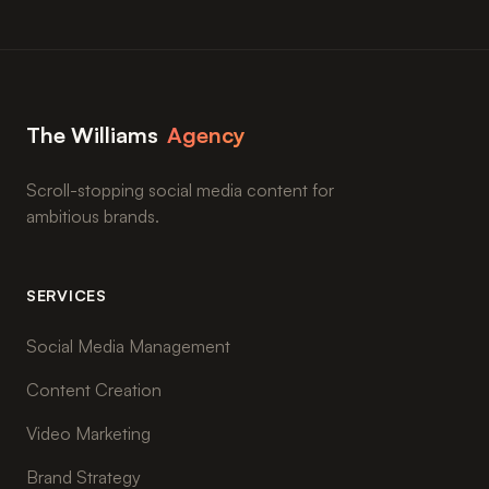
The Williams
Agency
Scroll-stopping social media content for
ambitious brands.
SERVICES
Social Media Management
Content Creation
Video Marketing
Brand Strategy