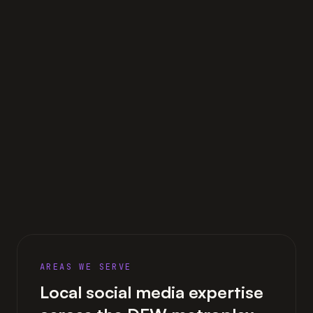
AREAS WE SERVE
Local social media expertise