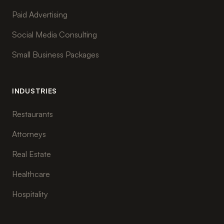
Paid Advertising
Social Media Consulting
Small Business Packages
INDUSTRIES
Restaurants
Attorneys
Real Estate
Healthcare
Hospitality