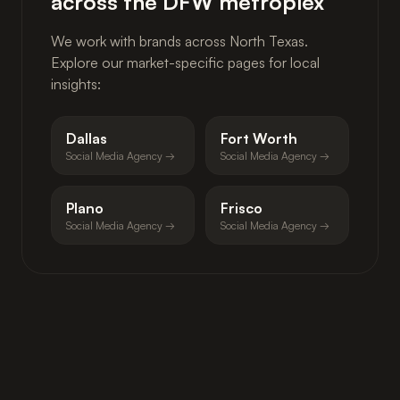
across the DFW metroplex
We work with brands across North Texas.
Explore our market-specific pages for local
insights:
Dallas
Fort Worth
Social Media Agency →
Social Media Agency →
Plano
Frisco
Social Media Agency →
Social Media Agency →