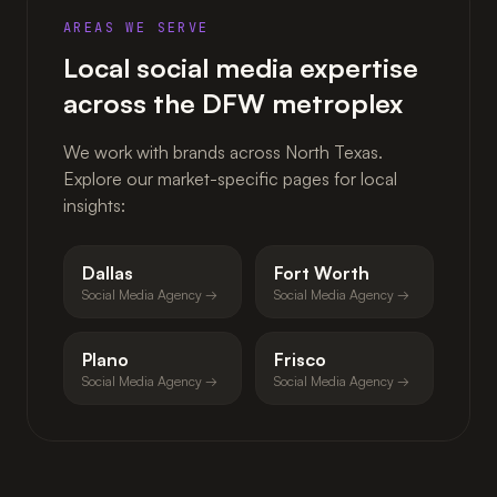
AREAS WE SERVE
Local social media expertise
across the DFW metroplex
We work with brands across North Texas.
Explore our market-specific pages for local
insights:
Dallas
Fort Worth
Social Media Agency →
Social Media Agency →
Plano
Frisco
Social Media Agency →
Social Media Agency →