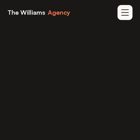
Skip to content
The Williams
Agency
Home
Blog