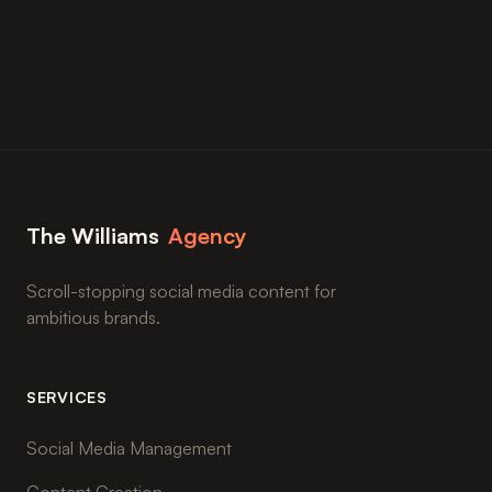
The Williams
Agency
Scroll-stopping social media content for
ambitious brands.
SERVICES
Social Media Management